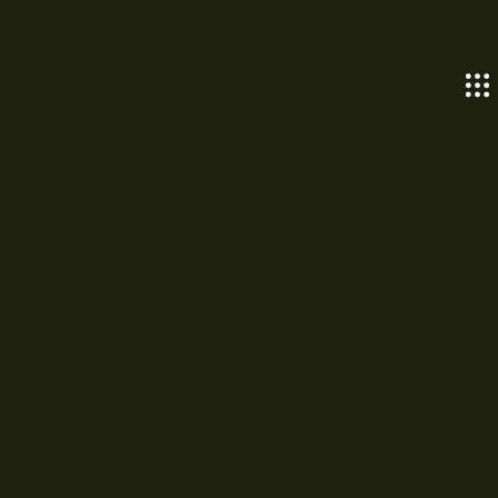
ztec100-com-a-robust-
digital-solution