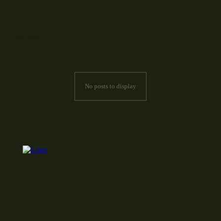
Articles
No posts to display