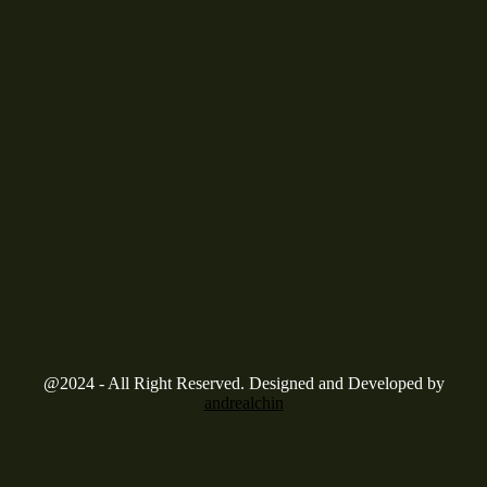
@2024 - All Right Reserved. Designed and Developed by
andrealchin