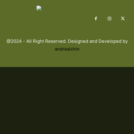
@2024 - All Right Reserved. Designed and Developed by
andrealchin