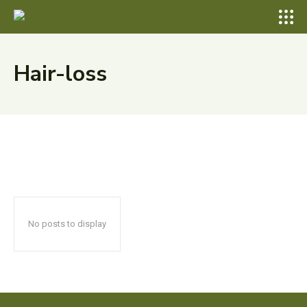
Hair-loss
No posts to display