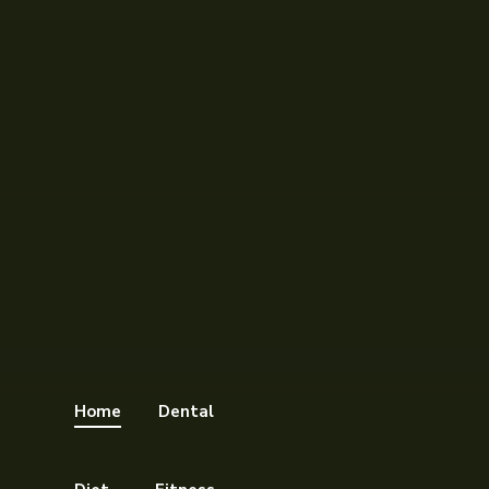
Home
Dental