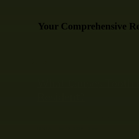
Your Comprehensive Res
Dental
What Causes Tooth Pa
Resident?
Tooth pain is one of the most common dental issues 
impact overall health. Understanding the underlying
DENTAL
Jan 13, 2025
2
min.