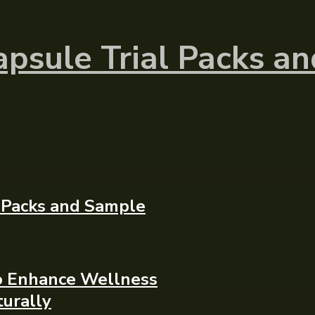
psule Trial Packs a
 Packs and Sample
To Enhance Wellness
urally