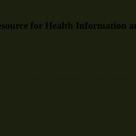
ource for Health Information a
in? Insights and Treatments
that people face. Whether it’s a sharp, throbbing, or dull ache, the di
 causes of tooth pain can help in managing...