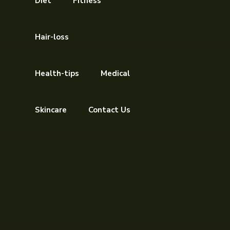
Diet
Fitness
Hair-loss
Health-tips
Medical
Skincare
Contact Us