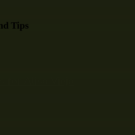
nd Tips
 for Aliso Viejo
scomfort can interfere with daily activities and even