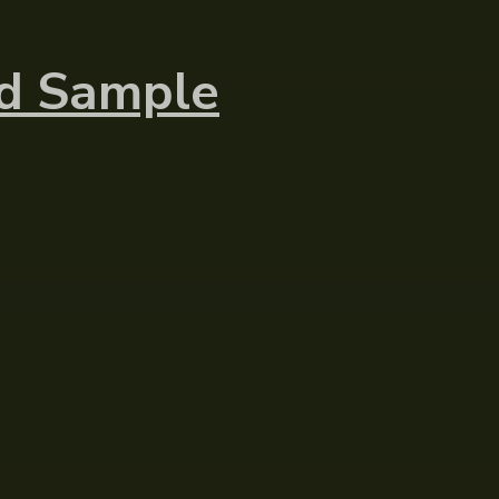
nd Sample