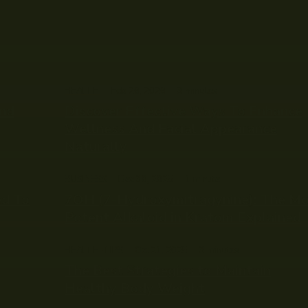
HEALTH
Feb 26, 2026
3
minutes
and
Discover Effective Ways To Enhance
Wellness And Facial Appearance
Naturally
BUSINESS
Dec 30, 2025
1
minute
ed To
7OH (7-Hydroxymitragynine): The M
Potent Alkaloid in Kratom Explained
HEALTH-TIPS
Oct 21, 2025
3
minutes
The Best Strategies to Maintain
Healthy Body Weight