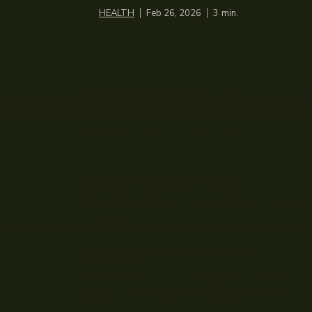
HEALTH
Feb 26, 2026
3
min.
HEALTH
Apr 21, 2026
3
minutes
Best Kratom Capsule Trial Packs 
Sample Options Online
HEALTH
Jan 05, 2026
3
minutes
36 Weeks Pregnant: What You Ne
Know!
REVIEWER
Nov 08, 2025
15
minutes
Sportwetten Ohne Oasis Neue
Wettanbieter Ohne Oasis 2025