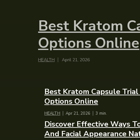
Best Kratom Ca
Options Online
HEALTH
April 21, 2026
Best Kratom Capsule Trial
Options Online
HEALTH
Apr 21, 2026
3
min.
Discover Effective Ways 
And Facial Appearance Nat