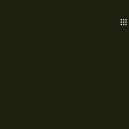
Wellhealthorganic.Com:To-
Increase-Immunity-Include-
Winter-Foods-In-Your-Diet-