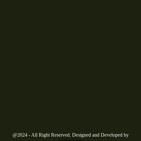
@2024 - All Right Reserved. Designed and Developed by
andrealchin