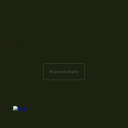
Health-Tips
Articles
No posts to display