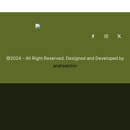
@2024 - All Right Reserved. Designed and Developed by
andrealchin