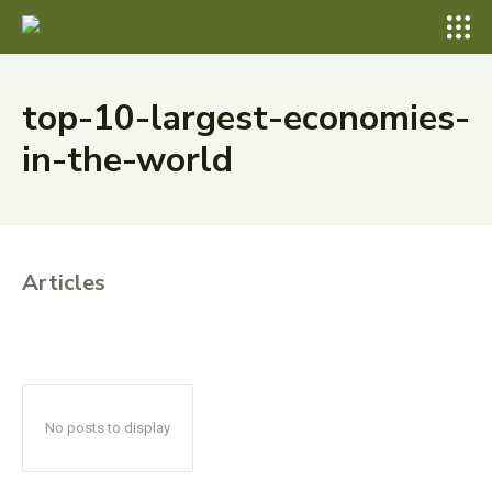
top-10-largest-economies-
in-the-world
Articles
No posts to display