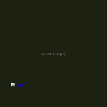
Harsh Stimulants
Exhaustion that lingers beyond rest isn’t laziness—it’s cellular depletion.
When energy loss stems from cancer treatment or chronic illness, fatigue
reshapes identity. Getting dressed can feel like lifting bricks.
Conversations blur. Emotional resilience thins. Many seek relief not from
energy drinks or synthetic fixes...
HEALTH
Jul 12, 2025
2
min.
No posts to display