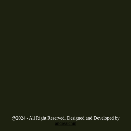
@2024 - All Right Reserved. Designed and Developed by
andrealchin