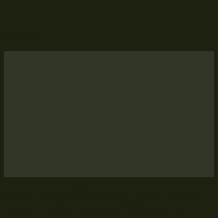
Articles
Nutritional Support That Eases
Long-Term Fatigue Without