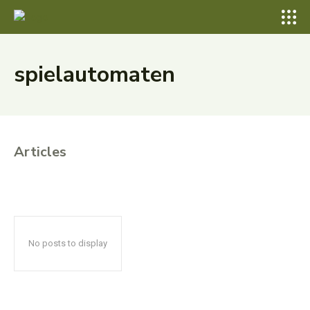
spielautomaten
Articles
No posts to display