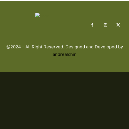
@2024 - All Right Reserved. Designed and Developed by
andrealchin