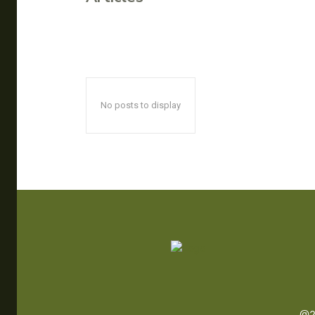
No posts to display
@2