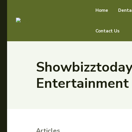
Home
Denta
Contact Us
Showbizztoday.
Entertainmen
Articles