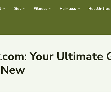
l
Diet
Fitness
Hair-loss
Health-tips
com: Your Ultimate 
t New