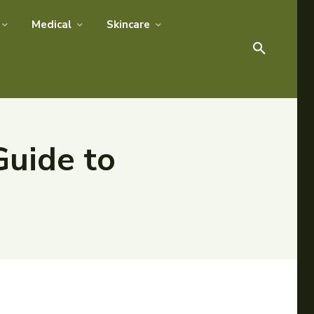
Medical
Skincare
Guide to