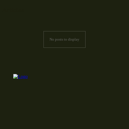
Articles
No posts to display