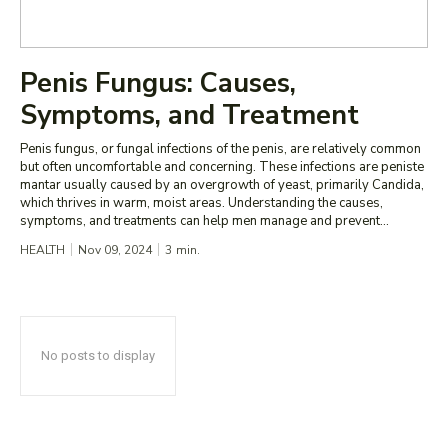
Penis Fungus: Causes,
Symptoms, and Treatment
Penis fungus, or fungal infections of the penis, are relatively common
but often uncomfortable and concerning. These infections are peniste
mantar usually caused by an overgrowth of yeast, primarily Candida,
which thrives in warm, moist areas. Understanding the causes,
symptoms, and treatments can help men manage and prevent...
HEALTH
Nov 09, 2024
3
min.
No posts to display