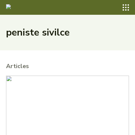
peniste sivilce
Articles