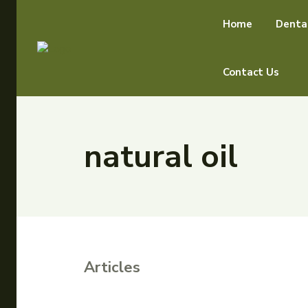
Home
Denta
Contact Us
natural oil
Articles