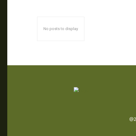
No posts to display
@2