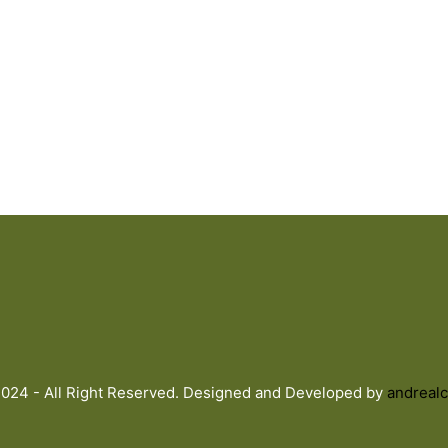
024 - All Right Reserved. Designed and Developed by
andrealc