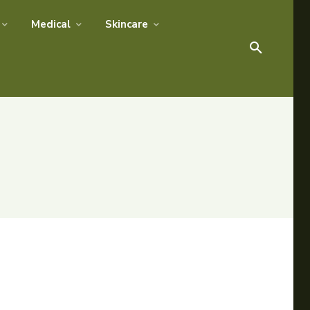
Medical
Skincare