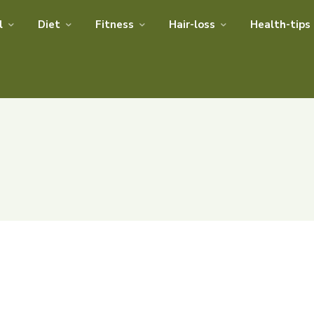
l
Diet
Fitness
Hair-loss
Health-tips