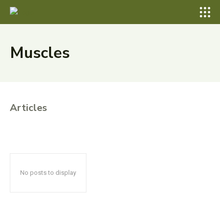
Muscles
Articles
No posts to display