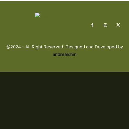
@2024 - All Right Reserved. Designed and Developed by
andrealchin