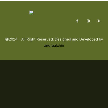
@2024 - All Right Reserved. Designed and Developed by
andrealchin