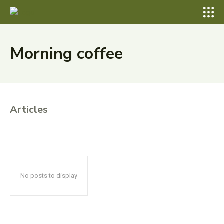
Morning coffee
Articles
No posts to display