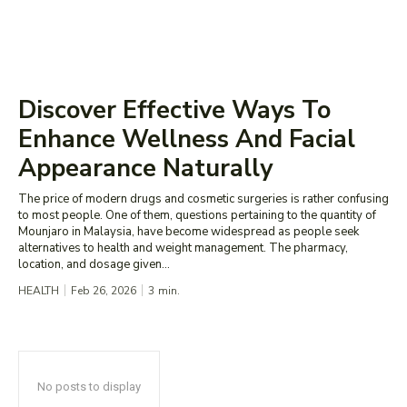
Discover Effective Ways To
Enhance Wellness And Facial
Appearance Naturally
The price of modern drugs and cosmetic surgeries is rather confusing
to most people. One of them, questions pertaining to the quantity of
Mounjaro in Malaysia, have become widespread as people seek
alternatives to health and weight management. The pharmacy,
location, and dosage given...
HEALTH
Feb 26, 2026
3
min.
No posts to display