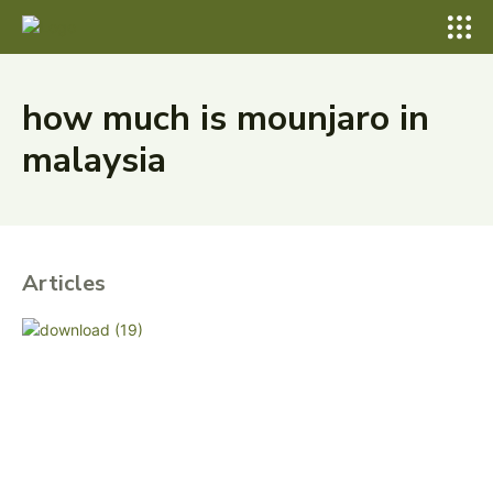
how much is mounjaro in
malaysia
Articles