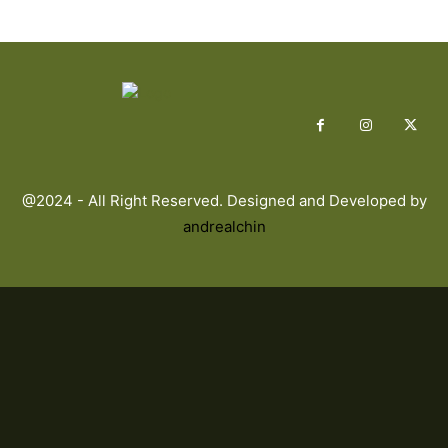
@2024 - All Right Reserved. Designed and Developed by
andrealchin