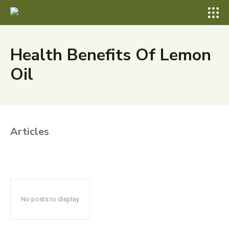
Health Benefits Of Lemon
Oil
Articles
No posts to display