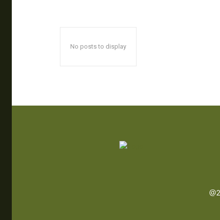
No posts to display
@2