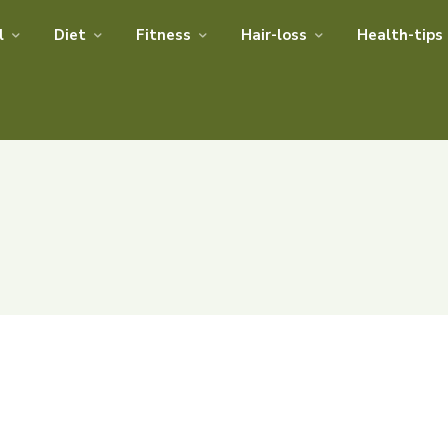
l
Diet
Fitness
Hair-loss
Health-tips