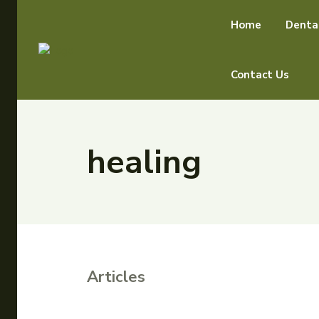
Home
Denta
Contact Us
healing
Articles