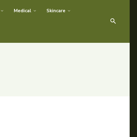
Medical
Skincare