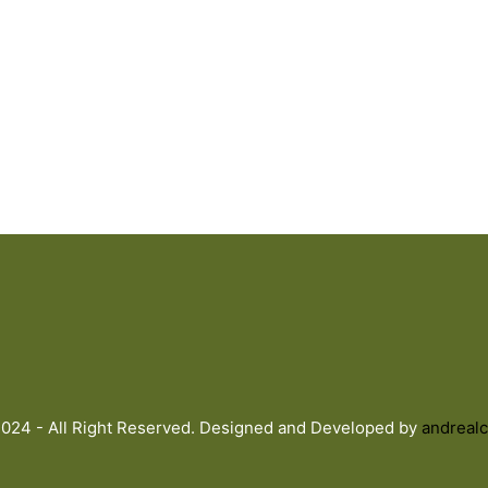
024 - All Right Reserved. Designed and Developed by
andrealc