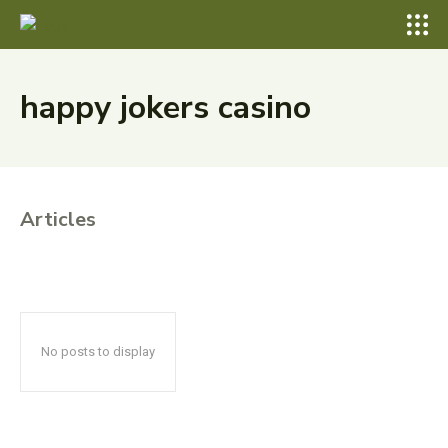
happy jokers casino
Articles
No posts to display