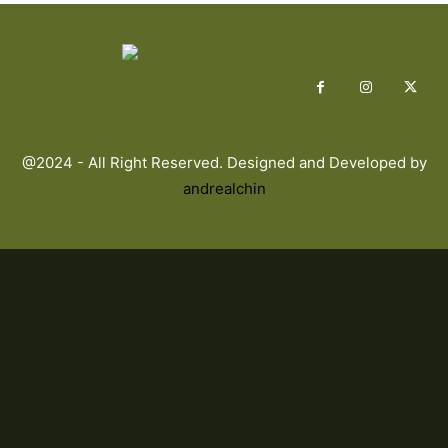
@2024 - All Right Reserved. Designed and Developed by
andrealchin