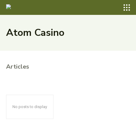
Atom Casino
Articles
No posts to display