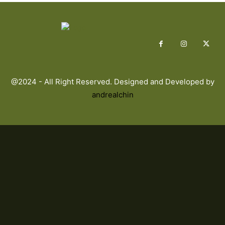
@2024 - All Right Reserved. Designed and Developed by
andrealchin