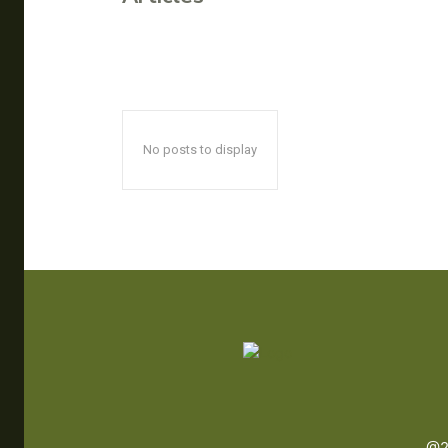
No posts to display
@2