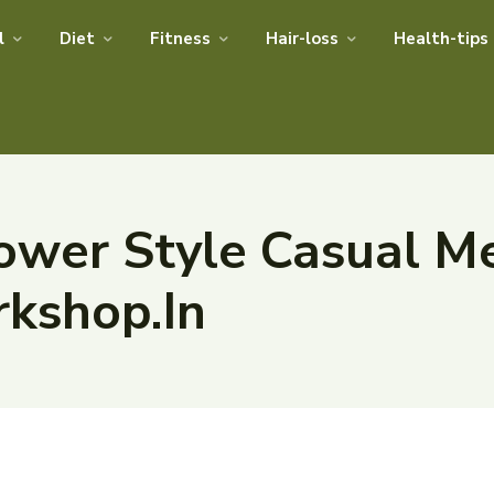
l
Diet
Fitness
Hair-loss
Health-tips
ower Style Casual M
rkshop.In