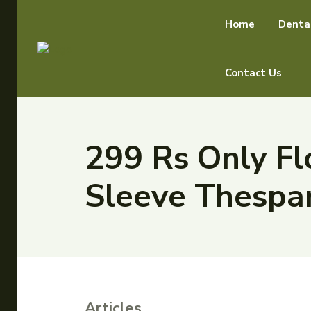
Home
Denta
Contact Us
299 Rs Only Fl
Sleeve Thespa
Articles