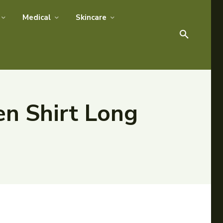
Medical
Skincare
en Shirt Long