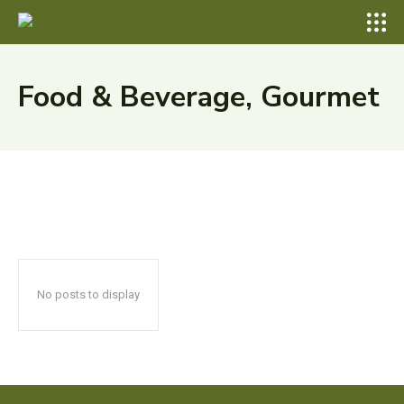
Food & Beverage, Gourmet
No posts to display