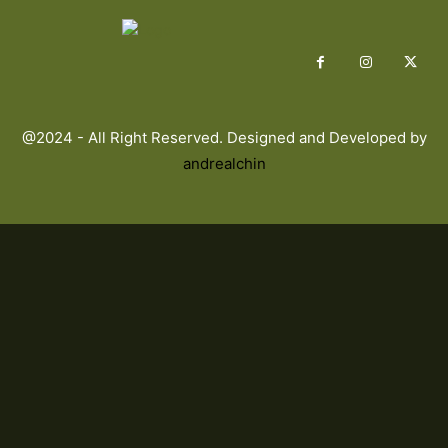
@2024 - All Right Reserved. Designed and Developed by
andrealchin