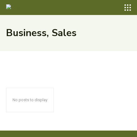
Business, Sales
No posts to display