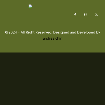
@2024 - All Right Reserved. Designed and Developed by
andrealchin