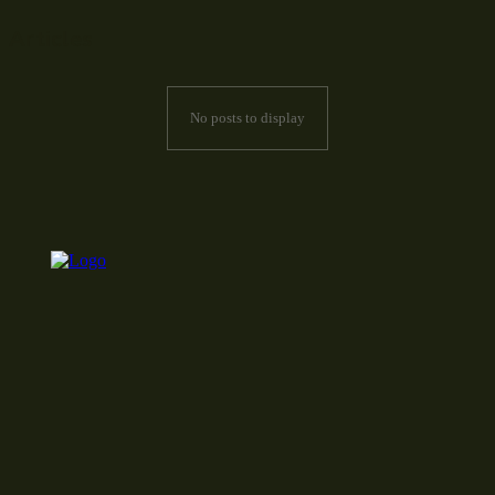
Articles
No posts to display