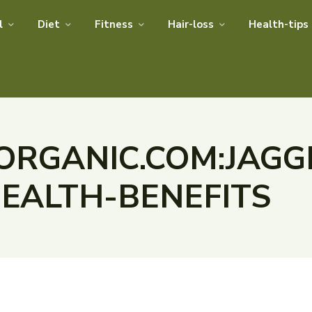
l
Diet
Fitness
Hair-loss
Health-tips
RGANIC.COM:JAGG
HEALTH-BENEFITS