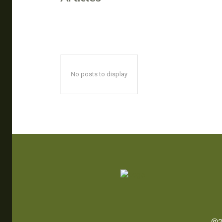
No posts to display
@2