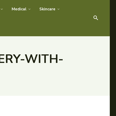
Medical
Skincare
ERY-WITH-