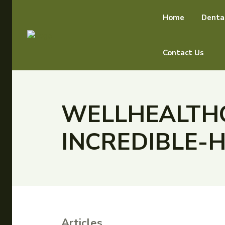
Home
Denta
Contact Us
WELLHEALTHO
INCREDIBLE-
Articles