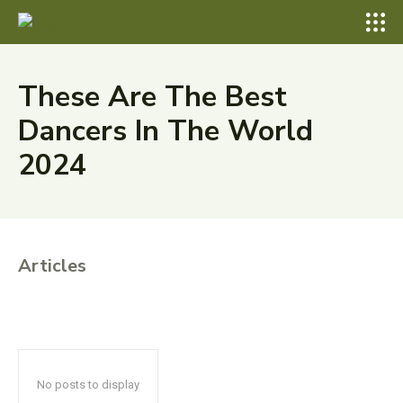
These Are The Best
Dancers In The World
2024
Articles
No posts to display