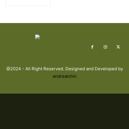
@2024 - All Right Reserved. Designed and Developed by
andrealchin