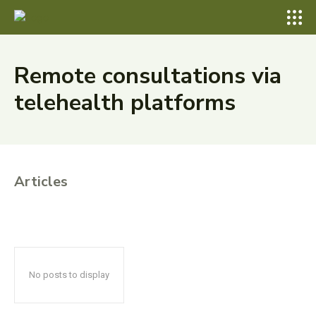
Remote consultations via
telehealth platforms
Articles
No posts to display