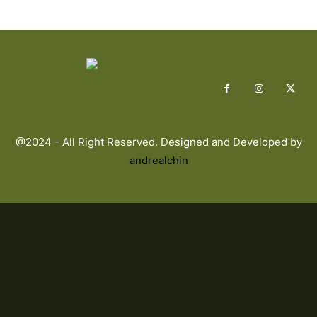
@2024 - All Right Reserved. Designed and Developed by
andrealchin