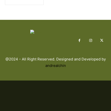
@2024 - All Right Reserved. Designed and Developed by
andrealchin