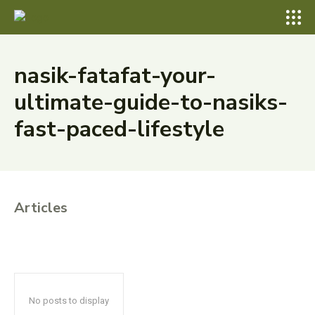
nasik-fatafat-your-
ultimate-guide-to-nasiks-
fast-paced-lifestyle
Articles
No posts to display