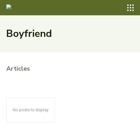
Boyfriend
Articles
No posts to display