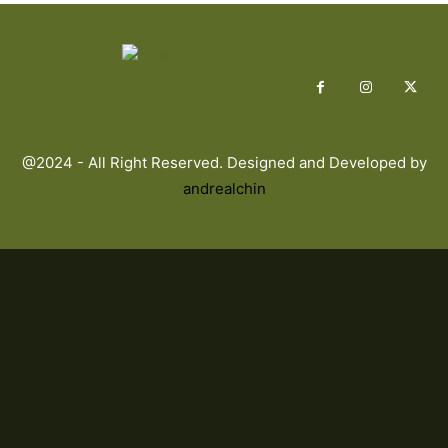
@2024 - All Right Reserved. Designed and Developed by
andrealchin