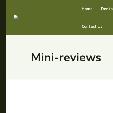
Home
Denta
Contact Us
Mini-reviews