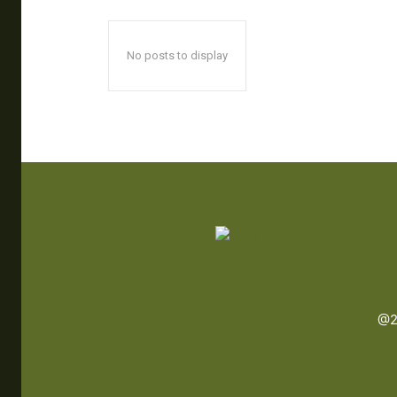
No posts to display
@2