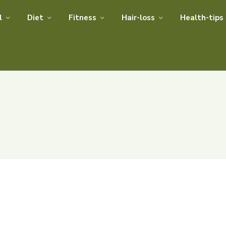
l
Diet
Fitness
Hair-loss
Health-tips