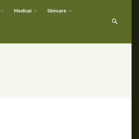
Medical
Skincare