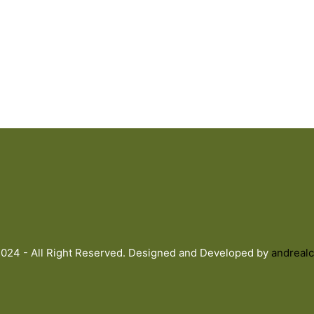
024 - All Right Reserved. Designed and Developed by
andrealc