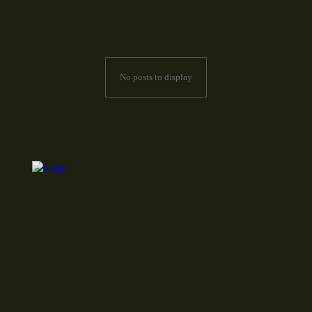
No posts to display