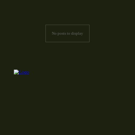
No posts to display