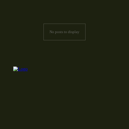
No posts to display