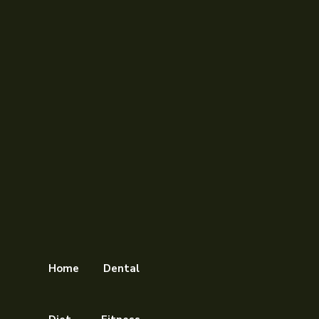
Home
Dental