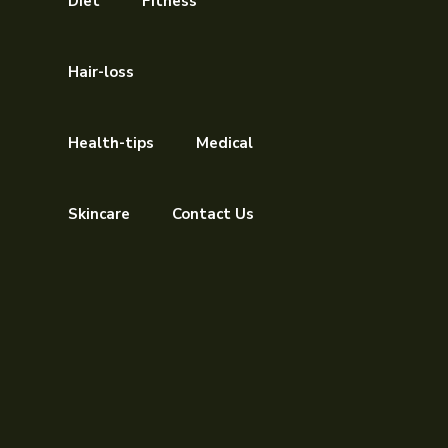
Diet
Fitness
Hair-loss
Health-tips
Medical
Skincare
Contact Us