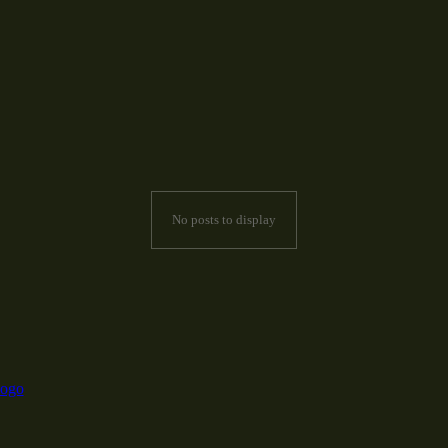
No posts to display